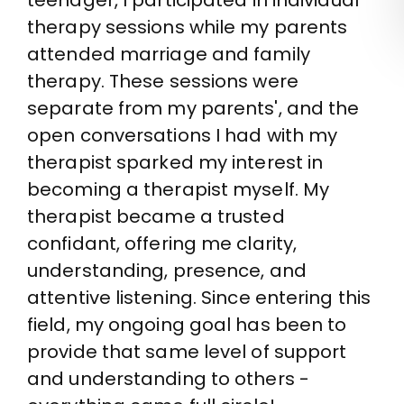
teenager, I participated in individual
therapy sessions while my parents
attended marriage and family
therapy. These sessions were
separate from my parents', and the
open conversations I had with my
therapist sparked my interest in
becoming a therapist myself. My
therapist became a trusted
confidant, offering me clarity,
understanding, presence, and
attentive listening. Since entering this
field, my ongoing goal has been to
provide that same level of support
and understanding to others -