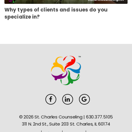
Why types of clients and issues do you
specialize in?
© 2026 St. Charles Counseling |
630.377.5105
311 N. 2nd St., Suite 203 St. Charles, IL 60174