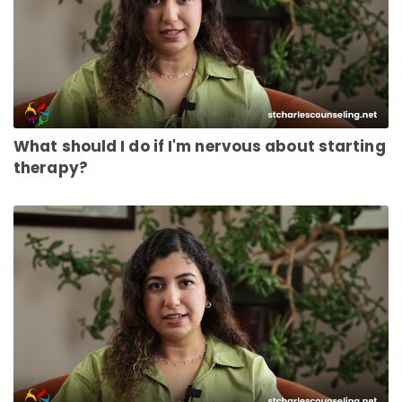
What should I do if I'm nervous about starting
therapy?