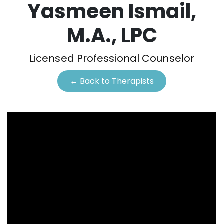
Yasmeen Ismail,
M.A., LPC
Licensed Professional Counselor
← Back to Therapists