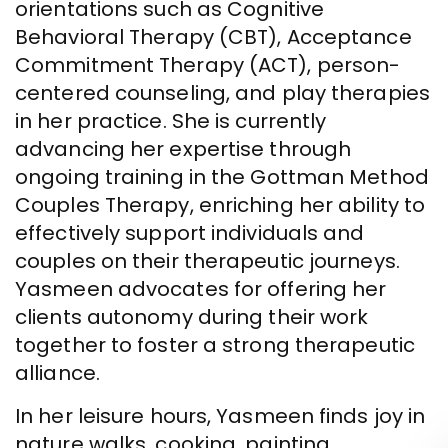
orientations such as Cognitive
Behavioral Therapy (CBT), Acceptance
Commitment Therapy (ACT), person-
centered counseling, and play therapies
in her practice. She is currently
advancing her expertise through
ongoing training in the Gottman Method
Couples Therapy, enriching her ability to
effectively support individuals and
couples on their therapeutic journeys.
Yasmeen advocates for offering her
clients autonomy during their work
together to foster a strong therapeutic
alliance.
In her leisure hours, Yasmeen finds joy in
nature walks, cooking, painting,