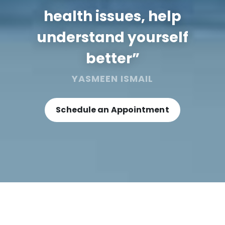
health issues, help
understand yourself
better”
YASMEEN ISMAIL
Schedule an Appointment