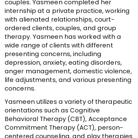
couples. Yasmeen completed her
internship at a private practice, working
with alienated relationships, court-
ordered clients, couples, and group
therapy. Yasmeen has worked with a
wide range of clients with different
presenting concerns, including
depression, anxiety, eating disorders,
anger management, domestic violence,
life adjustments, and various presenting
concerns.
Yasmeen utilizes a variety of therapeutic
orientations such as Cognitive
Behavioral Therapy (CBT), Acceptance
Commitment Therapy (ACT), person-
centered counseling, and play therapies