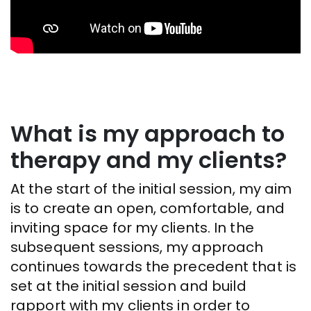
What is my approach to
therapy and my clients?
At the start of the initial session, my aim
is to create an open, comfortable, and
inviting space for my clients. In the
subsequent sessions, my approach
continues towards the precedent that is
set at the initial session and build
rapport with my clients in order to