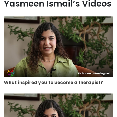
Yasmeen Ismail’s Videos
What inspired you to become a therapist?