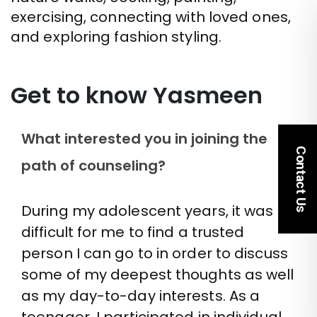
exercising, connecting with loved ones,
and exploring fashion styling.
Get to know Yasmeen
What interested you in joining the
Contact Us
path of counseling?
During my adolescent years, it was
difficult for me to find a trusted
person I can go to in order to discuss
some of my deepest thoughts as well
as my day-to-day interests. As a