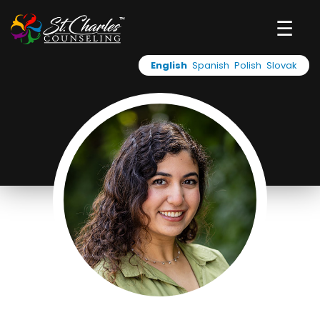
☰
English
Spanish
Polish
Slovak