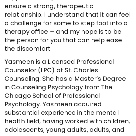
ensure a strong, therapeutic
relationship. I understand that it can feel
a challenge for some to step foot into a
therapy office – and my hope is to be
the person for you that can help ease
the discomfort.
Yasmeen is a Licensed Professional
Counselor (LPC) at St. Charles
Counseling. She has a Master’s Degree
in Counseling Psychology from The
Chicago School of Professional
Psychology. Yasmeen acquired
substantial experience in the mental
health field, having worked with children,
adolescents, young adults, adults, and