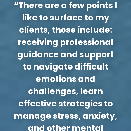
“There are a few points I
like to surface to my
clients, those include:
receiving professional
guidance and support
to navigate difficult
emotions and
challenges, learn
effective strategies to
manage stress, anxiety,
and other mental