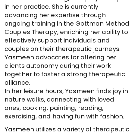
in her practice. She is currently
advancing her expertise through
ongoing training in the Gottman Method
Couples Therapy, enriching her ability to
effectively support individuals and
couples on their therapeutic journeys.
Yasmeen advocates for offering her
clients autonomy during their work
together to foster a strong therapeutic
alliance.
In her leisure hours, Yasmeen finds joy in
nature walks, connecting with loved
ones, cooking, painting, reading,
exercising, and having fun with fashion.
Yasmeen utilizes a variety of therapeutic