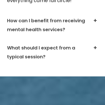
everything came full circle!
How can I benefit from receiving
mental health services?
What should I expect from a
typical session?