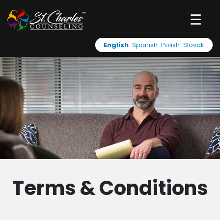
☰
English
Spanish
Polish
Slovak
Terms & Conditions