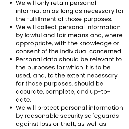
We will only retain personal
information as long as necessary for
the fulfillment of those purposes.
We will collect personal information
by lawful and fair means and, where
appropriate, with the knowledge or
consent of the individual concerned.
Personal data should be relevant to
the purposes for which it is to be
used, and, to the extent necessary
for those purposes, should be
accurate, complete, and up-to-
date.
We will protect personal information
by reasonable security safeguards
against loss or theft, as well as