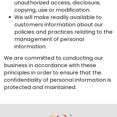
unauthorized access, disclosure,
copying, use or modification.
We will make readily available to
customers information about our
policies and practices relating to the
management of personal
information.
We are committed to conducting our
business in accordance with these
principles in order to ensure that the
confidentiality of personal information is
protected and maintained.