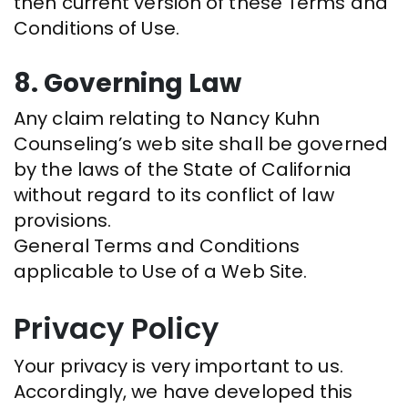
then current version of these Terms and
Conditions of Use.
8. Governing Law
Any claim relating to Nancy Kuhn
Counseling’s web site shall be governed
by the laws of the State of California
without regard to its conflict of law
provisions.
General Terms and Conditions
applicable to Use of a Web Site.
Privacy Policy
Your privacy is very important to us.
Accordingly, we have developed this