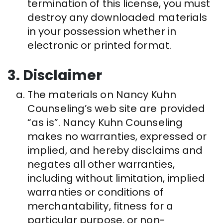
termination of this license, you must
destroy any downloaded materials
in your possession whether in
electronic or printed format.
3. Disclaimer
The materials on Nancy Kuhn
Counseling’s web site are provided
“as is”. Nancy Kuhn Counseling
makes no warranties, expressed or
implied, and hereby disclaims and
negates all other warranties,
including without limitation, implied
warranties or conditions of
merchantability, fitness for a
particular purpose, or non-