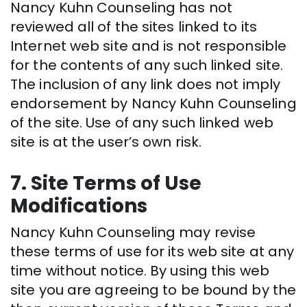
Nancy Kuhn Counseling has not
reviewed all of the sites linked to its
Internet web site and is not responsible
for the contents of any such linked site.
The inclusion of any link does not imply
endorsement by Nancy Kuhn Counseling
of the site. Use of any such linked web
site is at the user’s own risk.
7. Site Terms of Use
Modifications
Nancy Kuhn Counseling may revise
these terms of use for its web site at any
time without notice. By using this web
site you are agreeing to be bound by the