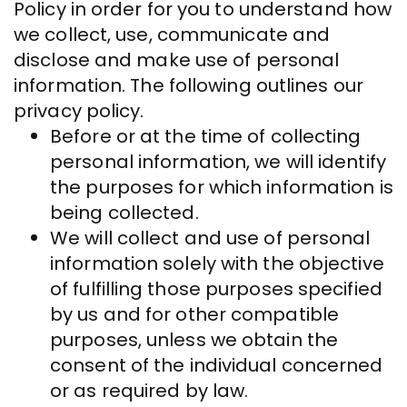
Policy in order for you to understand how
we collect, use, communicate and
disclose and make use of personal
information. The following outlines our
privacy policy.
Before or at the time of collecting
personal information, we will identify
the purposes for which information is
being collected.
We will collect and use of personal
information solely with the objective
of fulfilling those purposes specified
by us and for other compatible
purposes, unless we obtain the
consent of the individual concerned
or as required by law.