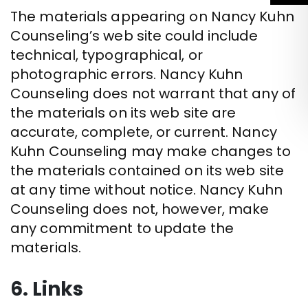
The materials appearing on Nancy Kuhn
Counseling’s web site could include
technical, typographical, or
photographic errors. Nancy Kuhn
Counseling does not warrant that any of
the materials on its web site are
accurate, complete, or current. Nancy
Kuhn Counseling may make changes to
the materials contained on its web site
at any time without notice. Nancy Kuhn
Counseling does not, however, make
any commitment to update the
materials.
6. Links