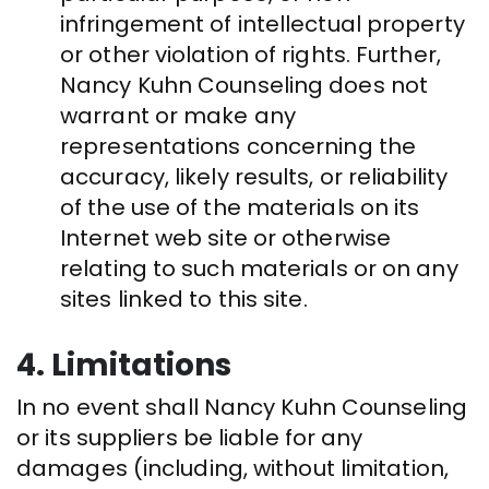
infringement of intellectual property
or other violation of rights. Further,
Nancy Kuhn Counseling does not
warrant or make any
representations concerning the
accuracy, likely results, or reliability
of the use of the materials on its
Internet web site or otherwise
relating to such materials or on any
sites linked to this site.
4. Limitations
In no event shall Nancy Kuhn Counseling
or its suppliers be liable for any
damages (including, without limitation,