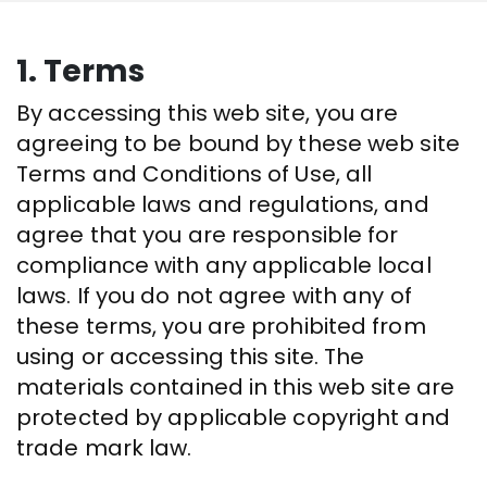
1. Terms
By accessing this web site, you are
agreeing to be bound by these web site
Terms and Conditions of Use, all
applicable laws and regulations, and
agree that you are responsible for
compliance with any applicable local
laws. If you do not agree with any of
these terms, you are prohibited from
using or accessing this site. The
materials contained in this web site are
protected by applicable copyright and
trade mark law.