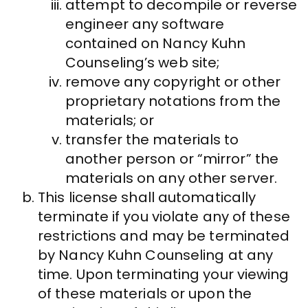
attempt to decompile or reverse
engineer any software
contained on Nancy Kuhn
Counseling’s web site;
remove any copyright or other
proprietary notations from the
materials; or
transfer the materials to
another person or “mirror” the
materials on any other server.
This license shall automatically
terminate if you violate any of these
restrictions and may be terminated
by Nancy Kuhn Counseling at any
time. Upon terminating your viewing
of these materials or upon the