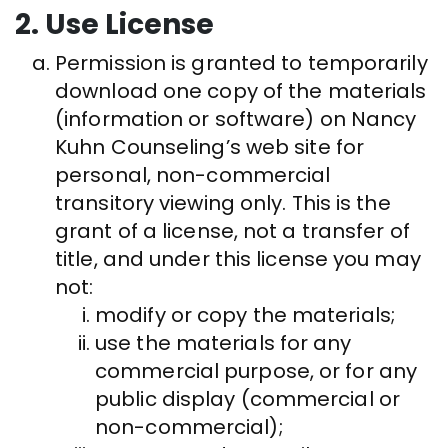
2. Use License
Permission is granted to temporarily
download one copy of the materials
(information or software) on Nancy
Kuhn Counseling’s web site for
personal, non-commercial
transitory viewing only. This is the
grant of a license, not a transfer of
title, and under this license you may
not:
modify or copy the materials;
use the materials for any
commercial purpose, or for any
public display (commercial or
non-commercial);