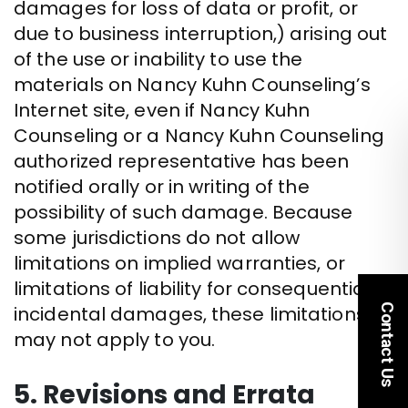
damages for loss of data or profit, or
due to business interruption,) arising out
of the use or inability to use the
materials on Nancy Kuhn Counseling’s
Internet site, even if Nancy Kuhn
Counseling or a Nancy Kuhn Counseling
authorized representative has been
notified orally or in writing of the
possibility of such damage. Because
some jurisdictions do not allow
limitations on implied warranties, or
limitations of liability for consequential or
Contact Us
incidental damages, these limitations
may not apply to you.
5. Revisions and Errata