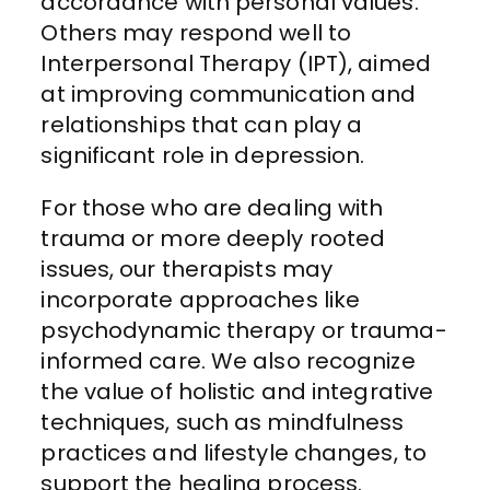
accordance with personal values.
Others may respond well to
Interpersonal Therapy (IPT), aimed
at improving communication and
relationships that can play a
significant role in depression.
For those who are dealing with
trauma or more deeply rooted
issues, our therapists may
incorporate approaches like
psychodynamic therapy or trauma-
informed care. We also recognize
the value of holistic and integrative
techniques, such as mindfulness
practices and lifestyle changes, to
support the healing process.