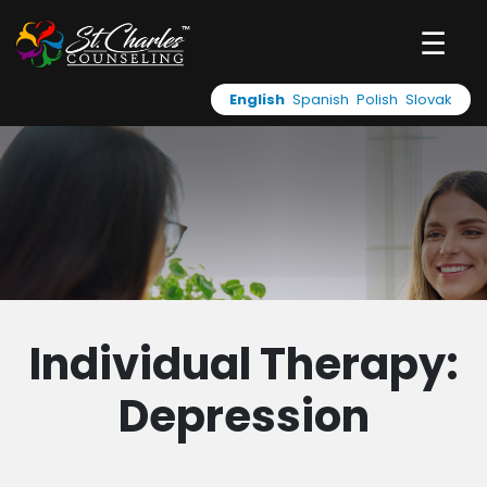
☰
English
Spanish
Polish
Slovak
Individual Therapy:
Depression