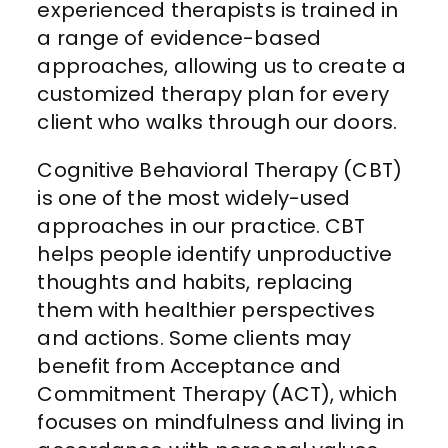
experienced therapists is trained in
a range of evidence-based
approaches, allowing us to create a
customized therapy plan for every
client who walks through our doors.
Cognitive Behavioral Therapy (CBT)
is one of the most widely-used
approaches in our practice. CBT
helps people identify unproductive
thoughts and habits, replacing
them with healthier perspectives
and actions. Some clients may
benefit from Acceptance and
Commitment Therapy (ACT), which
focuses on mindfulness and living in