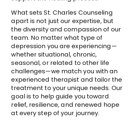
What sets St. Charles Counseling
apart is not just our expertise, but
the diversity and compassion of our
team. No matter what type of
depression you are experiencing—
whether situational, chronic,
seasonal, or related to other life
challenges—we match you with an
experienced therapist and tailor the
treatment to your unique needs. Our
goal is to help guide you toward
relief, resilience, and renewed hope
at every step of your journey.