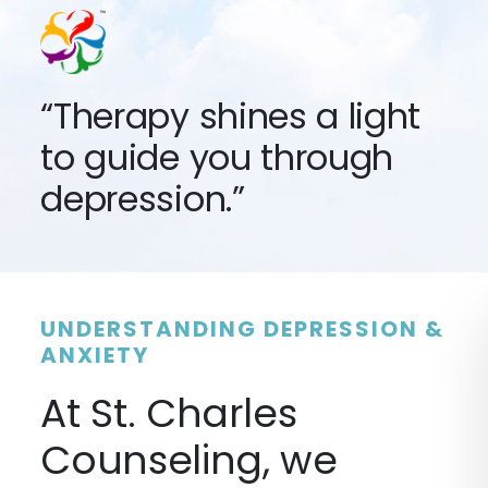
“Therapy shines a light
to guide you through
depression.”
UNDERSTANDING DEPRESSION &
ANXIETY
At St. Charles
Counseling, we