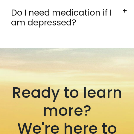
Do I need medication if I
am depressed?
Ready to learn
more?
We're here to