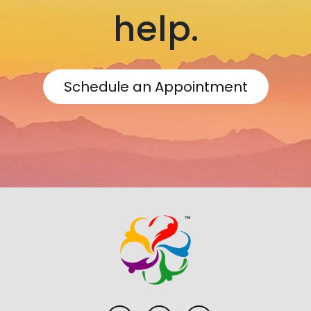
help.
Schedule an Appointment