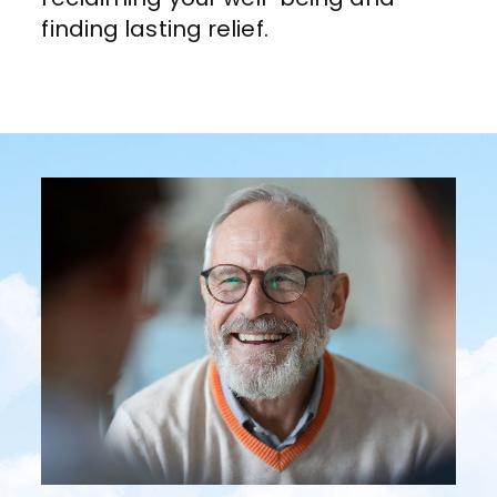
finding lasting relief.