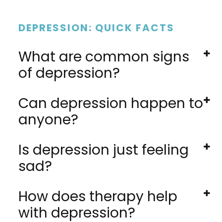
DEPRESSION: QUICK FACTS
What are common signs
of depression?
Can depression happen to
anyone?
Is depression just feeling
sad?
How does therapy help
with depression?