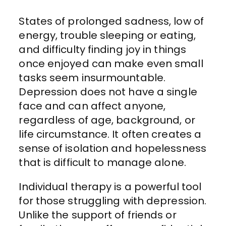
States of prolonged sadness, low of
energy, trouble sleeping or eating,
and difficulty finding joy in things
once enjoyed can make even small
tasks seem insurmountable.
Depression does not have a single
face and can affect anyone,
regardless of age, background, or
life circumstance. It often creates a
sense of isolation and hopelessness
that is difficult to manage alone.
Individual therapy is a powerful tool
for those struggling with depression.
Unlike the support of friends or