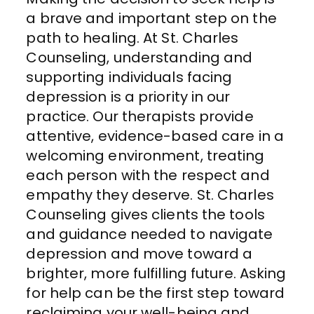
a brave and important step on the
path to healing. At St. Charles
Counseling, understanding and
supporting individuals facing
depression is a priority in our
practice. Our therapists provide
attentive, evidence-based care in a
welcoming environment, treating
each person with the respect and
empathy they deserve. St. Charles
Counseling gives clients the tools
and guidance needed to navigate
depression and move toward a
brighter, more fulfilling future. Asking
for help can be the first step toward
reclaiming your well-being and