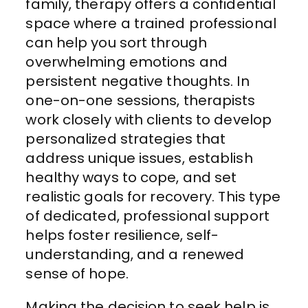
family, therapy offers a confidential
space where a trained professional
can help you sort through
overwhelming emotions and
persistent negative thoughts. In
one-on-one sessions, therapists
work closely with clients to develop
personalized strategies that
address unique issues, establish
healthy ways to cope, and set
realistic goals for recovery. This type
of dedicated, professional support
helps foster resilience, self-
understanding, and a renewed
sense of hope.
Making the decision to seek help is