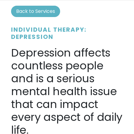
Back to Services
INDIVIDUAL THERAPY:
DEPRESSION
Depression affects
countless people
and is a serious
mental health issue
that can impact
every aspect of daily
life.