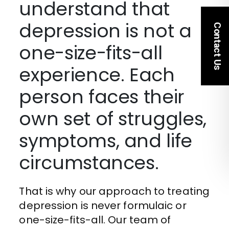
understand that
depression is not a
Contact Us
one-size-fits-all
experience. Each
person faces their
own set of struggles,
symptoms, and life
circumstances.
That is why our approach to treating
depression is never formulaic or
one-size-fits-all. Our team of