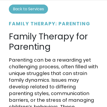
Back to Services
FAMILY THERAPY: PARENTING
Family Therapy for
Parenting
Parenting can be a rewarding yet
challenging process, often filled with
unique struggles that can strain
family dynamics. Issues may
develop related to differing
parenting styles, communication
barriers, or the stress of managing
children’s behaviors. These