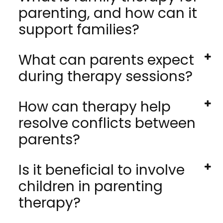
parenting, and how can it
support families?
What can parents expect
during therapy sessions?
How can therapy help
resolve conflicts between
parents?
Is it beneficial to involve
children in parenting
therapy?