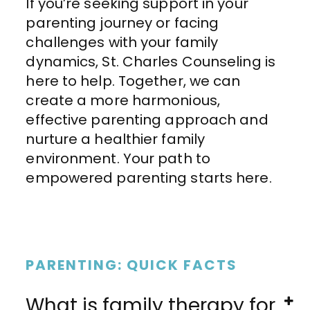
If you’re seeking support in your
parenting journey or facing
challenges with your family
dynamics, St. Charles Counseling is
here to help. Together, we can
create a more harmonious,
effective parenting approach and
nurture a healthier family
environment. Your path to
empowered parenting starts here.
PARENTING: QUICK FACTS
What is family therapy for