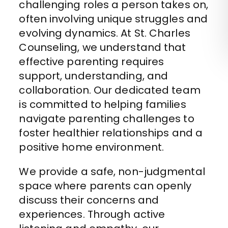
challenging roles a person takes on,
often involving unique struggles and
evolving dynamics. At St. Charles
Counseling, we understand that
effective parenting requires
support, understanding, and
collaboration. Our dedicated team
is committed to helping families
navigate parenting challenges to
foster healthier relationships and a
positive home environment.
We provide a safe, non-judgmental
space where parents can openly
discuss their concerns and
experiences. Through active