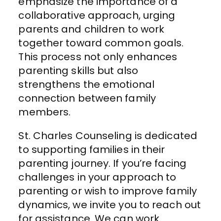
emphasize the importance of a
collaborative approach, urging
parents and children to work
together toward common goals.
This process not only enhances
parenting skills but also
strengthens the emotional
connection between family
members.
St. Charles Counseling is dedicated
to supporting families in their
parenting journey. If you’re facing
challenges in your approach to
parenting or wish to improve family
dynamics, we invite you to reach out
for assistance.
We can
work