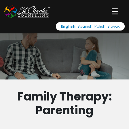
☰
English
Spanish
Polish
Slovak
Family Therapy:
Parenting