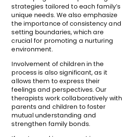
strategies tailored to each family’s
unique needs. We also emphasize
the importance of consistency and
setting boundaries, which are
crucial for promoting a nurturing
environment.
Involvement of children in the
process is also significant, as it
allows them to express their
feelings and perspectives. Our
therapists work collaboratively with
parents and children to foster
mutual understanding and
strengthen family bonds.