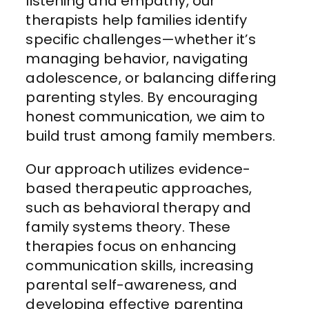
listening and empathy, our
therapists help families identify
specific challenges—whether it’s
managing behavior, navigating
adolescence, or balancing differing
parenting styles. By encouraging
honest communication, we aim to
build trust among family members.
Our approach utilizes evidence-
based therapeutic approaches,
such as behavioral therapy and
family systems theory. These
therapies focus on enhancing
communication skills, increasing
parental self-awareness, and
developing effective parenting