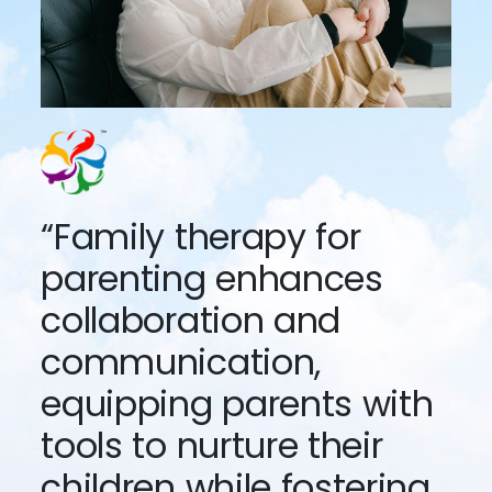
“Family therapy for
parenting enhances
collaboration and
communication,
equipping parents with
tools to nurture their
children while fostering