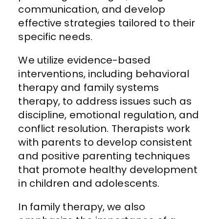
communication, and develop
effective strategies tailored to their
specific needs.
We utilize evidence-based
interventions, including behavioral
therapy and family systems
therapy, to address issues such as
discipline, emotional regulation, and
conflict resolution. Therapists work
with parents to develop consistent
and positive parenting techniques
that promote healthy development
in children and adolescents.
In family therapy, we also