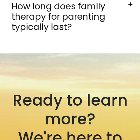
How long does family
therapy for parenting
typically last?
Ready to learn
more?
We're here to