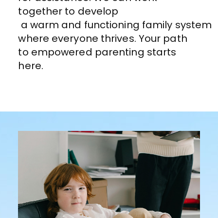
together to develop
a
warm
and
functioning
family
system
where everyone thrives
. Your path
to empowered parenting starts
here.