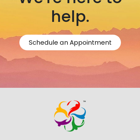
help.
Schedule an Appointment