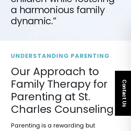
a harmonious family
dynamic.”
UNDERSTANDING PARENTING
Our Approach to
Family Therapy for
Contact Us
Parenting at St.
Charles Counseling
Parenting is a rewarding but