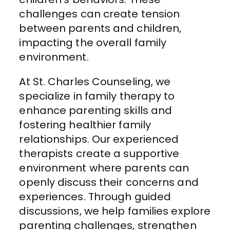
challenges can create tension
between parents and children,
impacting the overall family
environment.
At St. Charles Counseling, we
specialize in family therapy to
enhance parenting skills and
fostering healthier family
relationships. Our experienced
therapists create a supportive
environment where parents can
openly discuss their concerns and
experiences. Through guided
discussions, we help families explore
parenting challenges, strengthen