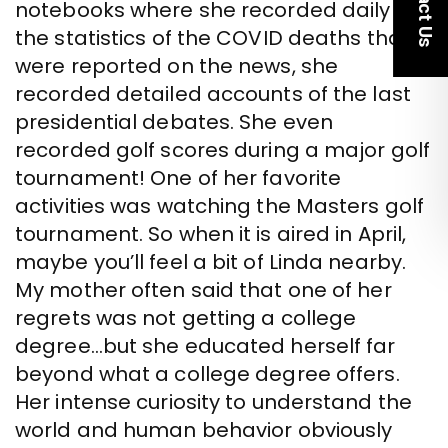
notebooks where she recorded daily all
the statistics of the COVID deaths that
were reported on the news, she
recorded detailed accounts of the last
presidential debates. She even
recorded golf scores during a major golf
tournament! One of her favorite
activities was watching the Masters golf
tournament. So when it is aired in April,
maybe you’ll feel a bit of Linda nearby.
My mother often said that one of her
regrets was not getting a college
degree…but she educated herself far
beyond what a college degree offers.
Her intense curiosity to understand the
world and human behavior obviously