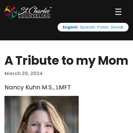
☰
English
Spanish
Polish
Slovak
A Tribute to my Mom
March 20, 2024
Nancy Kuhn M.S., LMFT