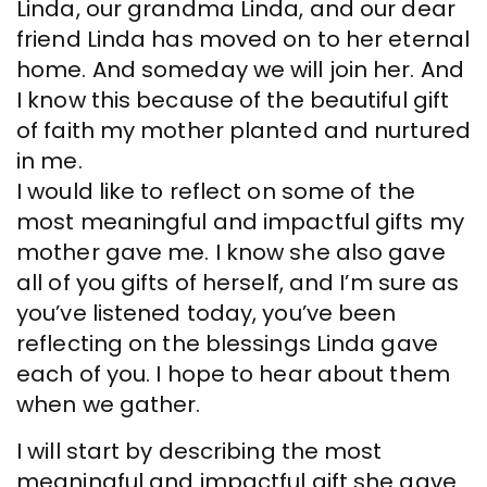
Linda, our grandma Linda, and our dear
friend Linda has moved on to her eternal
home. And someday we will join her. And
I know this because of the beautiful gift
of faith my mother planted and nurtured
in me.
I would like to reflect on some of the
most meaningful and impactful gifts my
mother gave me. I know she also gave
all of you gifts of herself, and I’m sure as
you’ve listened today, you’ve been
reflecting on the blessings Linda gave
each of you. I hope to hear about them
when we gather.
I will start by describing the most
meaningful and impactful gift she gave