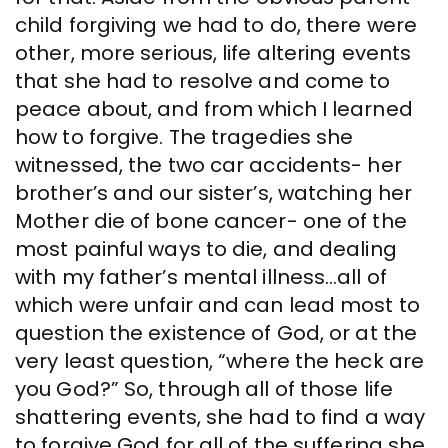
child forgiving we had to do, there were
other, more serious, life altering events
that she had to resolve and come to
peace about, and from which I learned
how to forgive. The tragedies she
witnessed, the two car accidents- her
brother’s and our sister’s, watching her
Mother die of bone cancer- one of the
most painful ways to die, and dealing
with my father’s mental illness…all of
which were unfair and can lead most to
question the existence of God, or at the
very least question, “where the heck are
you God?” So, through all of those life
shattering events, she had to find a way
to forgive God for all of the suffering she