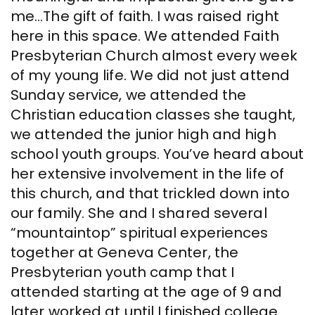
me…The gift of faith. I was raised right
here in this space. We attended Faith
Presbyterian Church almost every week
of my young life. We did not just attend
Sunday service, we attended the
Christian education classes she taught,
we attended the junior high and high
school youth groups. You’ve heard about
her extensive involvement in the life of
this church, and that trickled down into
our family. She and I shared several
“mountaintop” spiritual experiences
together at Geneva Center, the
Presbyterian youth camp that I
attended starting at the age of 9 and
later worked at until I finished college.