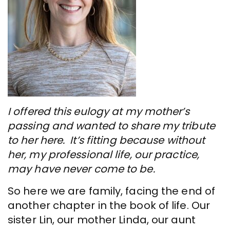
I offered this eulogy at my mother’s
passing and wanted to share my tribute
to her here. It’s fitting because without
her, my professional life, our practice,
may have never come to be.
So here we are family, facing the end of
another chapter in the book of life. Our
sister Lin, our mother Linda, our aunt