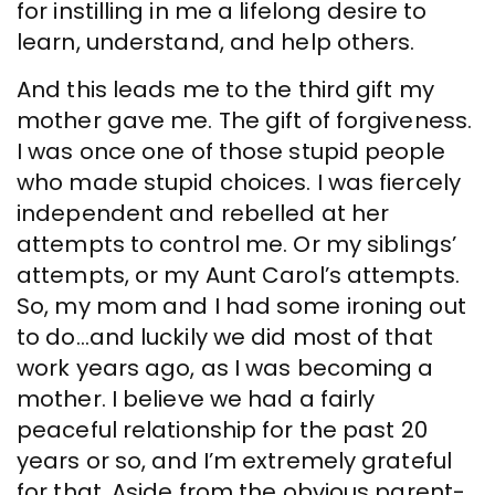
for instilling in me a lifelong desire to
learn, understand, and help others.
And this leads me to the third gift my
mother gave me. The gift of forgiveness.
I was once one of those stupid people
who made stupid choices. I was fiercely
independent and rebelled at her
attempts to control me. Or my siblings’
attempts, or my Aunt Carol’s attempts.
So, my mom and I had some ironing out
to do…and luckily we did most of that
work years ago, as I was becoming a
mother. I believe we had a fairly
peaceful relationship for the past 20
years or so, and I’m extremely grateful
for that. Aside from the obvious parent-