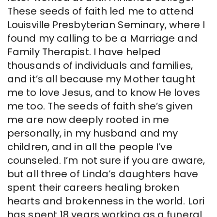
These seeds of faith led me to attend
Louisville Presbyterian Seminary, where I
found my calling to be a Marriage and
Family Therapist. I have helped
thousands of individuals and families,
and it’s all because my Mother taught
me to love Jesus, and to know He loves
me too. The seeds of faith she’s given
me are now deeply rooted in me
personally, in my husband and my
children, and in all the people I’ve
counseled. I’m not sure if you are aware,
but all three of Linda’s daughters have
spent their careers healing broken
hearts and brokenness in the world. Lori
has spent 18 years working as a funeral