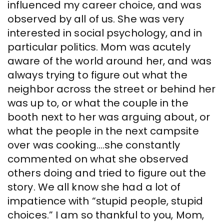
influenced my career choice, and was
observed by all of us. She was very
interested in social psychology, and in
particular politics. Mom was acutely
aware of the world around her, and was
always trying to figure out what the
neighbor across the street or behind her
was up to, or what the couple in the
booth next to her was arguing about, or
what the people in the next campsite
over was cooking….she constantly
commented on what she observed
others doing and tried to figure out the
story. We all know she had a lot of
impatience with “stupid people, stupid
choices.” I am so thankful to you, Mom,