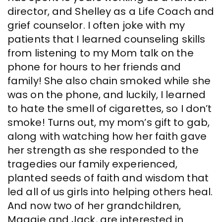
director, and Shelley as a Life Coach and
grief counselor. I often joke with my
patients that I learned counseling skills
from listening to my Mom talk on the
phone for hours to her friends and
family! She also chain smoked while she
was on the phone, and luckily, I learned
to hate the smell of cigarettes, so I don’t
smoke! Turns out, my mom’s gift to gab,
along with watching how her faith gave
her strength as she responded to the
tragedies our family experienced,
planted seeds of faith and wisdom that
led all of us girls into helping others heal.
And now two of her grandchildren,
Maggie and Jack, are interested in