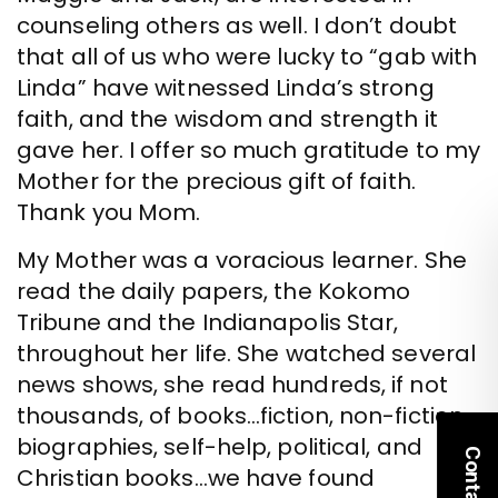
counseling others as well. I don’t doubt
that all of us who were lucky to “gab with
Linda” have witnessed Linda’s strong
faith, and the wisdom and strength it
gave her. I offer so much gratitude to my
Mother for the precious gift of faith.
Thank you Mom.
My Mother was a voracious learner. She
read the daily papers, the Kokomo
Tribune and the Indianapolis Star,
throughout her life. She watched several
news shows, she read hundreds, if not
thousands, of books…fiction, non-fiction,
biographies, self-help, political, and
Contact Us
Christian books…we have found