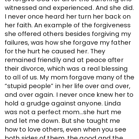
witnessed and experienced. And she did.
I never once heard her turn her back on
her faith. An example of the forgiveness
she offered others besides forgiving my
failures, was how she forgave my father
for the hurt he caused her. They
remained friendly and at peace after
their divorce, which was a real blessing
to all of us. My mom forgave many of the
“stupid people” in her life over and over,
and over again. I never once knew her to
hold a grudge against anyone. Linda
was not a perfect mom…she hurt me
and let me down. But she taught me
how to love others, even when you see
both sides of them, the good and the