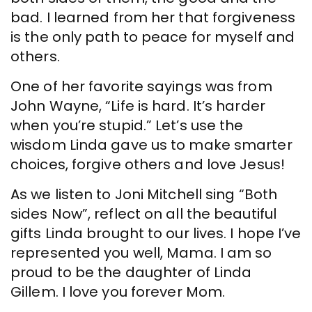
bad. I learned from her that forgiveness
is the only path to peace for myself and
others.
One of her favorite sayings was from
John Wayne, “Life is hard. It’s harder
when you’re stupid.” Let’s use the
wisdom Linda gave us to make smarter
choices, forgive others and love Jesus!
As we listen to Joni Mitchell sing “Both
sides Now”, reflect on all the beautiful
gifts Linda brought to our lives. I hope I’ve
represented you well, Mama. I am so
proud to be the daughter of Linda
Gillem. I love you forever Mom.